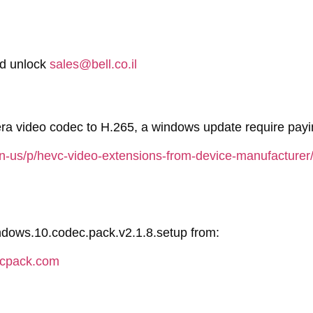
rd unlock
sales@bell.co.il
a video codec to H.265, a windows update require payin
en-us/p/hevc-video-extensions-from-device-manufactur
indows.10.codec.pack.v2.1.8.setup from:
ecpack.com