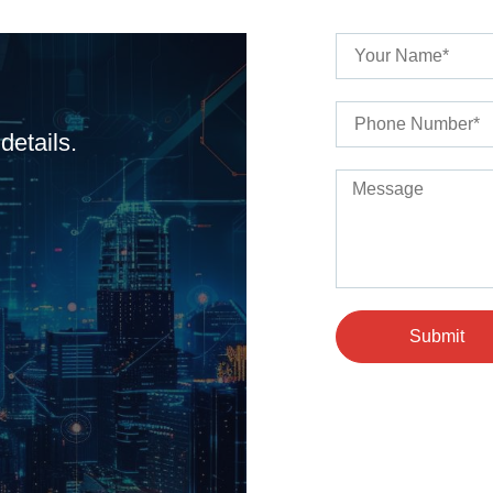
details.
Submit