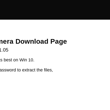
mera Download Page
1.05
s best on Win 10.
assword to extract the files,