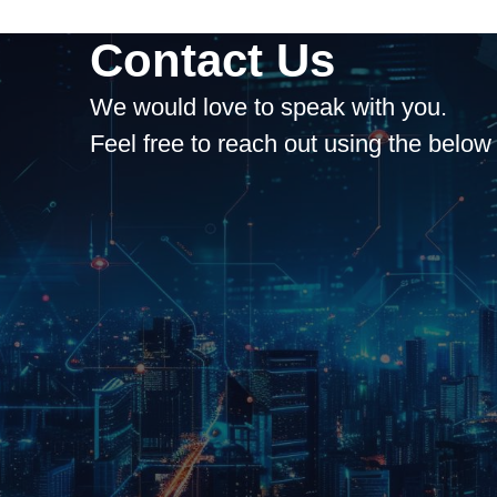
Contact Us
We would love to speak with you.
Feel free to reach out using the below 