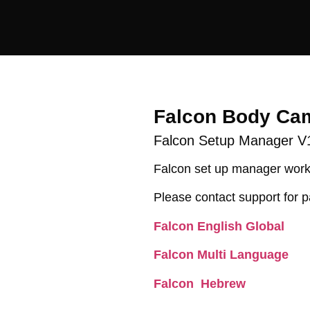
Falcon Body Ca
Falcon Setup Manager V
Falcon set up manager work
Please contact support for p
Falcon English Global
Falcon Multi Language
Falcon Hebrew