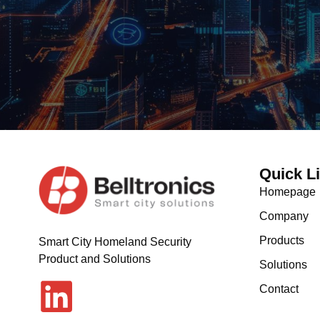
Quick L
Homepage
Company
Products
Smart City Homeland Security
Product and Solutions
Solutions
Contact