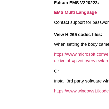
Falcon EMS V220223:
EMS Multi Language
Contact support for passwo
View H.265 codec files:
When setting the body camer
https://www.microsoft.com/
activetab=pivot:overviewtab
Or
Install 3rd party software w
https://www.windows10cod