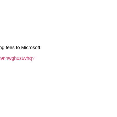
g fees to Microsoft.
er/9n4wgh0z6vhq?