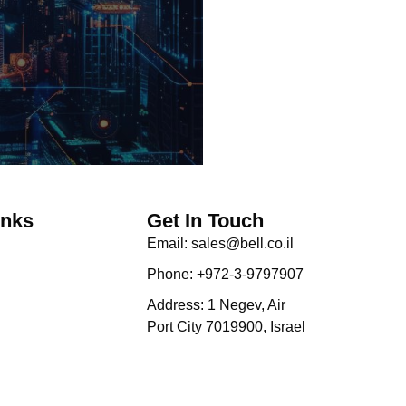
inks
Get In Touch
Email: sales@bell.co.il
Phone: +972-3-9797907
Address: 1 Negev, Air
Port City 7019900, Israel